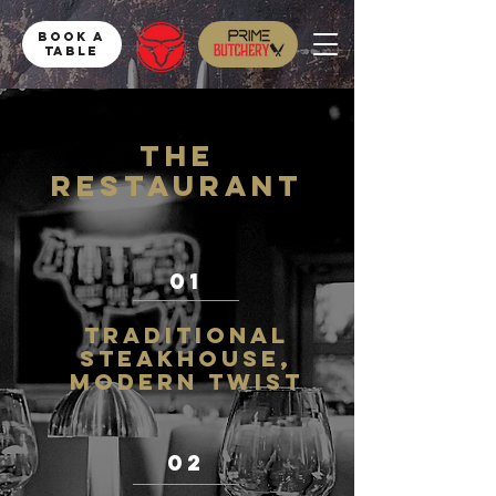
Book a
table
THe
RESTAURANT
01
Traditional
steakhouse,
Modern twist
02