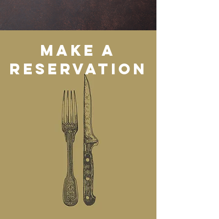
Make a
reservation