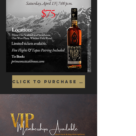
Click To Purchase Tickets