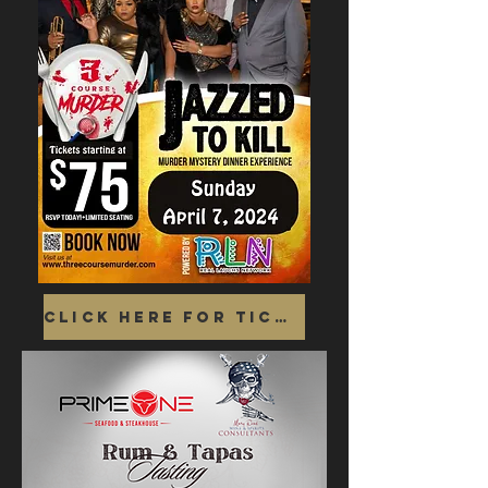
Click Here for Tickets