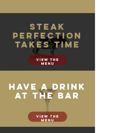
Steak
perfection
takes time
View the
menu
Have a drink
at the bar
View the
menu