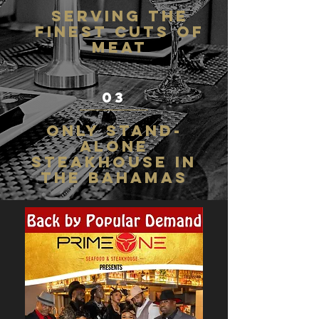
Serving the
finest cuts of
meat
03
Only stand-
alone
steakhouse in
the bahamas