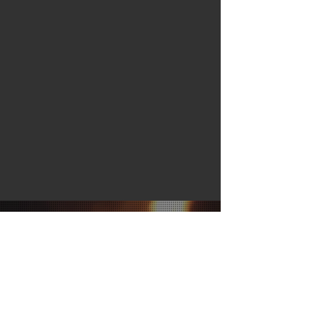
JOIN OUR MAILING LIST
Subscribe Now